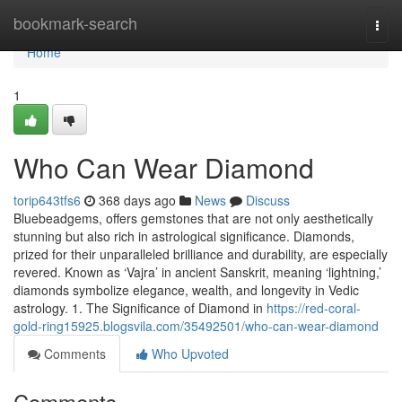
Home
bookmark-search
Togg
navi
Home
1
Who Can Wear Diamond
torip643tfs6
368 days ago
News
Discuss
Bluebeadgems, offers gemstones that are not only aesthetically
stunning but also rich in astrological significance. Diamonds,
prized for their unparalleled brilliance and durability, are especially
revered. Known as ‘Vajra’ in ancient Sanskrit, meaning ‘lightning,’
diamonds symbolize elegance, wealth, and longevity in Vedic
astrology. 1. The Significance of Diamond in
https://red-coral-
gold-ring15925.blogsvila.com/35492501/who-can-wear-diamond
Comments
Who Upvoted
Comments