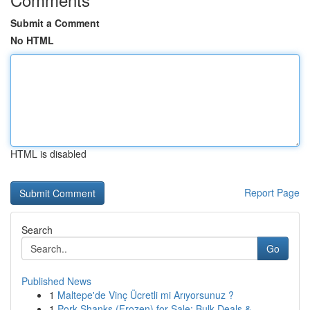
Submit a Comment
No HTML
HTML is disabled
Report Page
Search
Go
Published News
1
Maltepe'de Vinç Ücretli mi Arıyorsunuz ?
1
Pork Shanks (Frozen) for Sale: Bulk Deals & ...