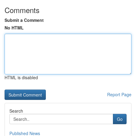
Comments
Submit a Comment
No HTML
HTML is disabled
Report Page
Search
Go
Published News