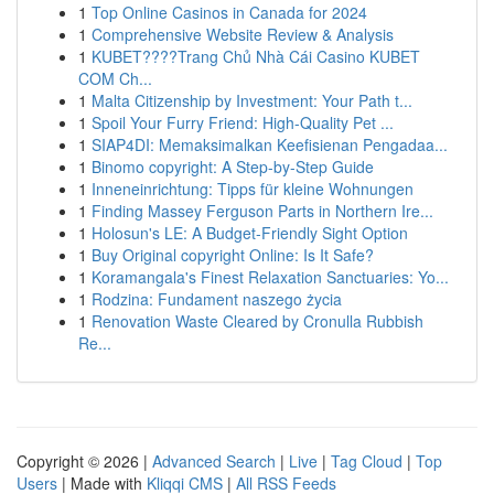
1
Top Online Casinos in Canada for 2024
1
Comprehensive Website Review & Analysis
1
KUBET????️Trang Chủ Nhà Cái Casino KUBET
COM Ch...
1
Malta Citizenship by Investment: Your Path t...
1
Spoil Your Furry Friend: High-Quality Pet ...
1
SIAP4DI: Memaksimalkan Keefisienan Pengadaa...
1
Binomo copyright: A Step-by-Step Guide
1
Inneneinrichtung: Tipps für kleine Wohnungen
1
Finding Massey Ferguson Parts in Northern Ire...
1
Holosun's LE: A Budget-Friendly Sight Option
1
Buy Original copyright Online: Is It Safe?
1
Koramangala's Finest Relaxation Sanctuaries: Yo...
1
Rodzina: Fundament naszego życia
1
Renovation Waste Cleared by Cronulla Rubbish
Re...
Copyright © 2026 |
Advanced Search
|
Live
|
Tag Cloud
|
Top
Users
| Made with
Kliqqi CMS
|
All RSS Feeds