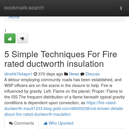
Home
bookmark-search
Togg
navi
Home
1
5 Simple Techniques For Fire
rated ductworth insulation
dinahk764ape1
370 days ago
News
Discuss
A detour employing community roads has been established, and
WSP officers are on the scene in the closure to help. Fire is
influenced by gravity. Left: Flame on the planet; Proper: Flame to
the ISS The frequent distribution of a flame beneath typical gravity
conditions is dependent upon convection, as
https://fire-rated-
ductworth-insu91233.blog-gold.com/48005238/not-known-details-
about-fire-rated-ductworth-insulation
Comments
Who Upvoted