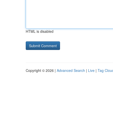
HTML is disabled
Copyright © 2026 |
Advanced Search
|
Live
|
Tag Clou