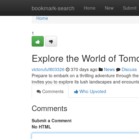
Home
bookmark-search
Home
New
Submit
Home
1
Explore the World of Tom
victorufuf803326
370 days ago
News
Discuss
Prepare to embark on a thrilling adventure through the 
invites you to explore its lush landscapes and encount
Comments
Who Upvoted
Comments
Submit a Comment
No HTML