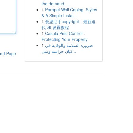
the demand. ...
1
Parapet Wall Coping: Styles
& A Simple Instal...
1
爱思助手copyright：最新迭
代 和 设置教程
1
Casula Pest Control :
Protecting Your Property
1
ضرورة السلامة والوقاية في
كيان حراسة وسل...
ort Page