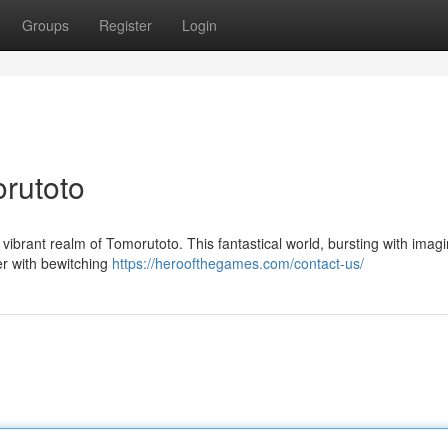
Groups
Register
Login
orutoto
vibrant realm of Tomorutoto. This fantastical world, bursting with imagi
er with bewitching
https://heroofthegames.com/contact-us/