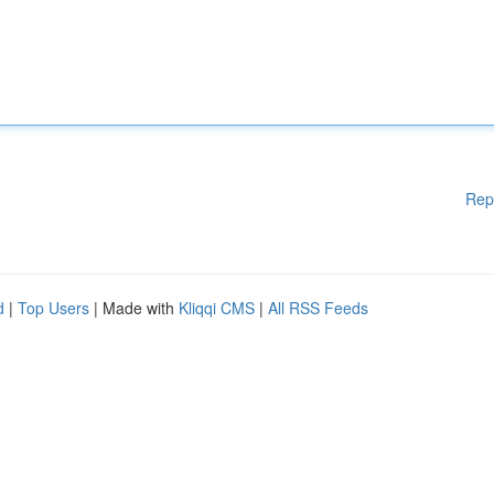
Rep
d
|
Top Users
| Made with
Kliqqi CMS
|
All RSS Feeds