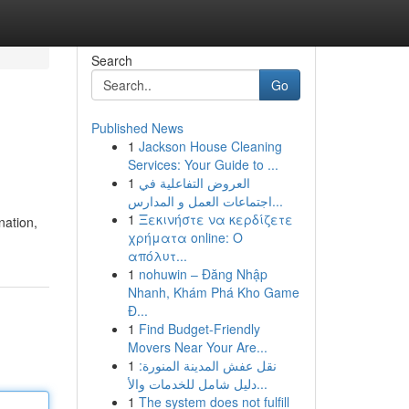
Search
Go
Published News
1
Jackson House Cleaning
Services: Your Guide to ...
1
العروض التفاعلية في
اجتماعات العمل و المدارس...
1
Ξεκινήστε να κερδίζετε
nation,
χρήματα online: Ο
απόλυτ...
1
nohuwin – Đăng Nhập
Nhanh, Khám Phá Kho Game
Đ...
1
Find Budget-Friendly
Movers Near Your Are...
1
نقل عفش المدينة المنورة:
دليل شامل للخدمات والأ...
1
The system does not fulfill