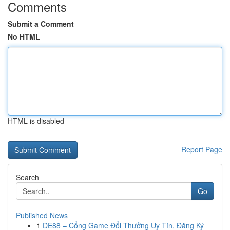
Comments
Submit a Comment
No HTML
HTML is disabled
Report Page
Search
Go
Published News
1
DE88 – Cổng Game Đổi Thưởng Uy Tín, Đăng Ký