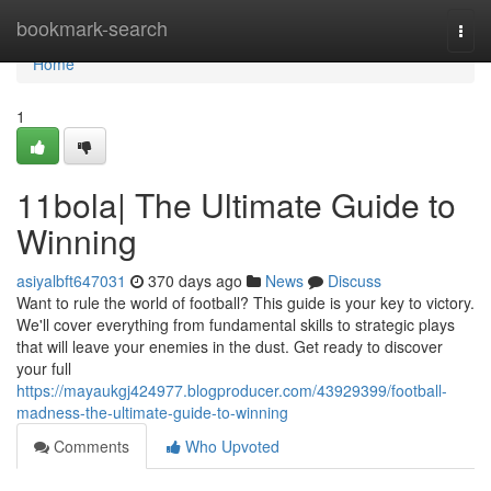
Home
bookmark-search
Togg
navi
Home
1
11bola| The Ultimate Guide to
Winning
asiyalbft647031
370 days ago
News
Discuss
Want to rule the world of football? This guide is your key to victory.
We'll cover everything from fundamental skills to strategic plays
that will leave your enemies in the dust. Get ready to discover
your full
https://mayaukgj424977.blogproducer.com/43929399/football-
madness-the-ultimate-guide-to-winning
Comments
Who Upvoted