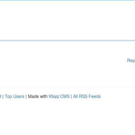
Rep
d
|
Top Users
| Made with
Kliqqi CMS
|
All RSS Feeds