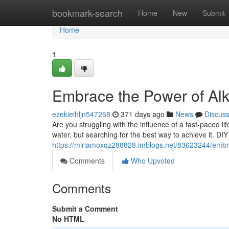
Home
bookmark-search
Home
New
Submit
Home
1
Embrace the Power of Alk
ezekielhljn547268
371 days ago
News
Discus
Are you struggling with the influence of a fast-paced li
water, but searching for the best way to achieve it. DIY
https://miriamoxqz288828.imblogs.net/83623244/embrac
Comments
Who Upvoted
Comments
Submit a Comment
No HTML