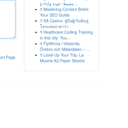
مشيط: جودة واداء ع...
1
Mastering Content Briefs:
Your SEO Guide
1
SA Casino: คู่มือผู้เริ่มต้นสู่
โลกแห่งบาคาร่า
1
Healthcare Coding Training
in this city: You...
1
Flyttfirma i Västerås,
Örebro och Mälardalen – ...
1
Level Up Your Trip: La
ort Page
Muerte K2 Paper Sheets