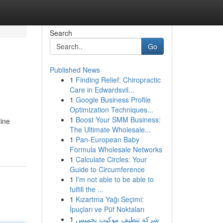
Search
Go
Published News
1
Finding Relief: Chiropractic
Care in Edwardsvil...
1
Google Business Profile
Optimization Techniques...
1
Boost Your SMM Business:
line
The Ultimate Wholesale...
1
Pan-European Baby
Formula Wholesale Networks
1
Calculate Circles: Your
Guide to Circumference
1
I'm not able to be able to
fulfill the ...
1
Kızartma Yağı Seçimi:
İpuçları ve Püf Noktaları
1
شركة تنظيف موكيت بخميس