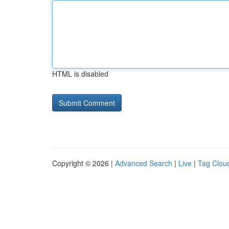
HTML is disabled
Copyright © 2026 |
Advanced Search
|
Live
|
Tag Clou