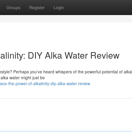
Groups
Register
Login
alinity: DIY Alka Water Review
s
festyle? Perhaps you've heard whispers of the powerful potential of alka
 alka water might just be
e-the-power-of-alkalinity-diy-alka-water-review