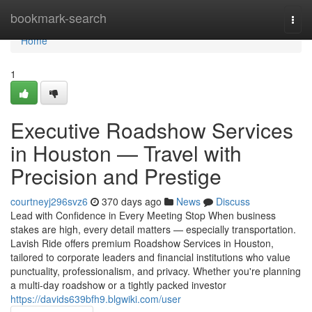
Home
bookmark-search
Togg
navi
Home
1
Executive Roadshow Services
in Houston — Travel with
Precision and Prestige
courtneyj296svz6
370 days ago
News
Discuss
Lead with Confidence in Every Meeting Stop When business
stakes are high, every detail matters — especially transportation.
Lavish Ride offers premium Roadshow Services in Houston,
tailored to corporate leaders and financial institutions who value
punctuality, professionalism, and privacy. Whether you're planning
a multi-day roadshow or a tightly packed investor
https://davids639bfh9.blgwiki.com/user