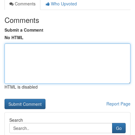
Comments
Who Upvoted
Comments
Submit a Comment
No HTML
HTML is disabled
Report Page
Search
Go