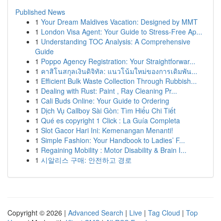
Published News
1
Your Dream Maldives Vacation: Designed by MMT
1
London Visa Agent: Your Guide to Stress-Free Ap...
1
Understanding TOC Analysis: A Comprehensive
Guide
1
Poppo Agency Registration: Your Straightforwar...
1
คาสิโนสกุลเงินดิจิทัล: แนวโน้มใหม่ของการเดิมพัน...
1
Efficient Bulk Waste Collection Through Rubbish...
1
Dealing with Rust: Paint , Ray Cleaning Pr...
1
Cali Buds Online: Your Guide to Ordering
1
Dịch Vụ Callboy Sài Gòn: Tìm Hiểu Chi Tiết
1
Qué es copyright 1 Click : La Guía Completa
1
Slot Gacor Hari Ini: Kemenangan Menanti!
1
Simple Fashion: Your Handbook to Ladies’ F...
1
Regaining Mobility : Motor Disability & Brain I...
1
시알리스 구매: 안전하고 경로
Copyright © 2026 |
Advanced Search
|
Live
|
Tag Cloud
|
Top