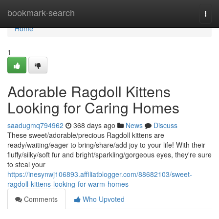
Home
bookmark-search
Togg
navi
Home
1
Adorable Ragdoll Kittens
Looking for Caring Homes
saadugmq794962
368 days ago
News
Discuss
These sweet/adorable/precious Ragdoll kittens are
ready/waiting/eager to bring/share/add joy to your life! With their
fluffy/silky/soft fur and bright/sparkling/gorgeous eyes, they're sure
to steal your
https://inesynwj106893.affiliatblogger.com/88682103/sweet-
ragdoll-kittens-looking-for-warm-homes
Comments
Who Upvoted