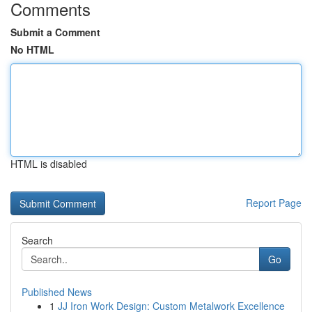
Comments
Submit a Comment
No HTML
HTML is disabled
Report Page
Search
Go
Published News
1
JJ Iron Work Design: Custom Metalwork Excellence