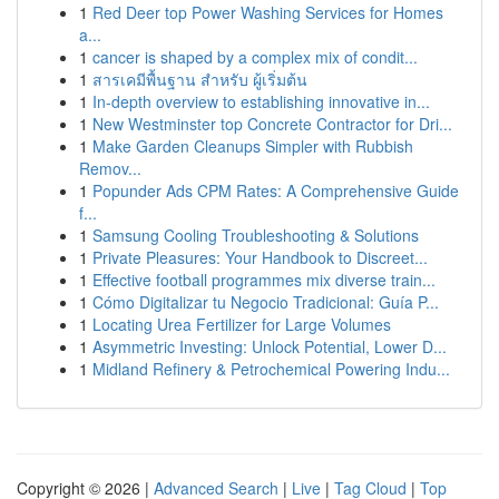
1
Red Deer top Power Washing Services for Homes
a...
1
cancer is shaped by a complex mix of condit...
1
สารเคมีพื้นฐาน สำหรับ ผู้เริ่มต้น
1
In-depth overview to establishing innovative in...
1
New Westminster top Concrete Contractor for Dri...
1
Make Garden Cleanups Simpler with Rubbish
Remov...
1
Popunder Ads CPM Rates: A Comprehensive Guide
f...
1
Samsung Cooling Troubleshooting & Solutions
1
Private Pleasures: Your Handbook to Discreet...
1
Effective football programmes mix diverse train...
1
Cómo Digitalizar tu Negocio Tradicional: Guía P...
1
Locating Urea Fertilizer for Large Volumes
1
Asymmetric Investing: Unlock Potential, Lower D...
1
Midland Refinery & Petrochemical Powering Indu...
Copyright © 2026 |
Advanced Search
|
Live
|
Tag Cloud
|
Top