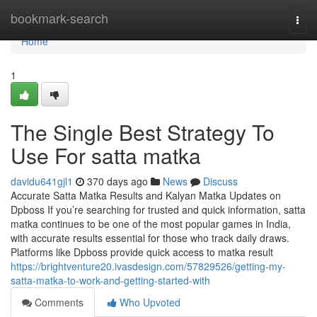
Home
bookmark-search
Togg
navi
Home
1
The Single Best Strategy To
Use For satta matka
davidu641gjl1
370 days ago
News
Discuss
Accurate Satta Matka Results and Kalyan Matka Updates on
Dpboss If you’re searching for trusted and quick information, satta
matka continues to be one of the most popular games in India,
with accurate results essential for those who track daily draws.
Platforms like Dpboss provide quick access to matka result
https://brightventure20.ivasdesign.com/57829526/getting-my-
satta-matka-to-work-and-getting-started-with
Comments
Who Upvoted