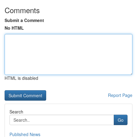
Comments
Submit a Comment
No HTML
HTML is disabled
Report Page
Search
Go
Published News