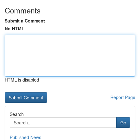
Comments
Submit a Comment
No HTML
HTML is disabled
Report Page
Search
Go
Published News