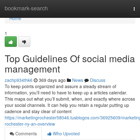
Home
bookmark-search
To
nav
Home
1
Top Guidelines Of social media
management
zachp934thk6
369 days ago
News
Discuss
To keep points organized and assure a steady stream of
information, you’ll need to have to keep up a articles calendar.
This maps out what you’ll submit, when, and exactly where across
your social channels. It can help you retain a regular putting up
cadence and stay clear of content
https://marketingrochester58046.tusblogos.com/36925609/marketin
rochester-ny-an-overview
Comments
Who Upvoted