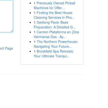
1
Previously Owned Pinball
Machines for Offer...
1
Finding the Best House
Cleaning Services in Pho...
1
Geelong Paver Base
Preparation: A Detailed G...
1
Camion Plataforma en {Dos
Hermanas Dos : Ay...
1
The Northern Powerhouse:
Navigating Your Future...
ort Page
1
Brookfield Spa Retreats:
Your Ultimate Tranqui...