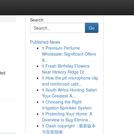
Search
Go
Published News
1
Premium Perfume
Wholesale: Significant Offers
&...
1
Fresh Birthday Flowers
Near Hickory Ridge Dr
led
1
How the ptt microphone clip
and reinforced cabl...
1
South Africa Hunting Safari:
Your Greatest A...
1
Choosing the Right
Irrigation Sprinkler System
1
Protecting Your Home: A
Overview to Bug Elimina...
1
Clash copyright：最新版本
与安装指南