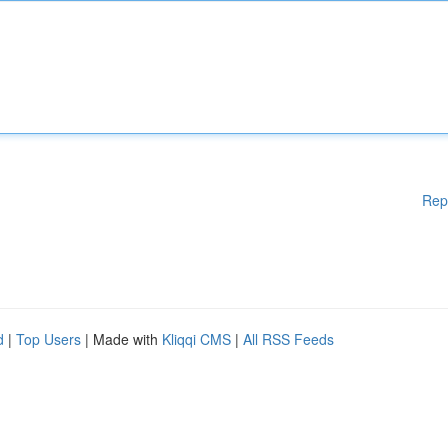
Rep
d
|
Top Users
| Made with
Kliqqi CMS
|
All RSS Feeds