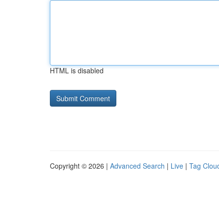
HTML is disabled
Copyright © 2026 |
Advanced Search
|
Live
|
Tag Clou