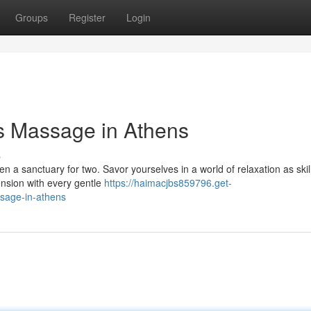
Groups
Register
Login
s Massage in Athens
s
en a sanctuary for two. Savor yourselves in a world of relaxation as skil
ension with every gentle
https://haimacjbs859796.get-
sage-in-athens