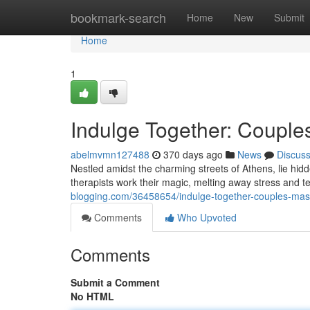
Home
bookmark-search
Home
New
Submit
Home
1
Indulge Together: Couple
abelmvmn127488
370 days ago
News
Discus
Nestled amidst the charming streets of Athens, lie hidd
therapists work their magic, melting away stress and t
blogging.com/36458654/indulge-together-couples-mas
Comments
Who Upvoted
Comments
Submit a Comment
No HTML