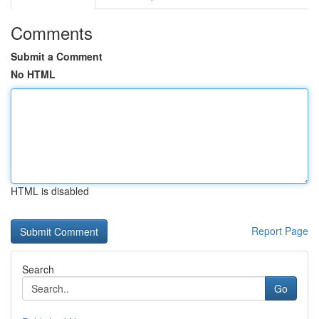
Comments
Submit a Comment
No HTML
HTML is disabled
Report Page
Search
Go