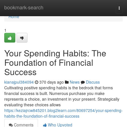
Home
bookmark-search
Togg
navi
Home
1
Your Spending Habits: The
Foundation of Financial
Success
kianajpul384094
370 days ago
News
Discuss
Cultivating positive spending habits is the bedrock that forms
financial success is built. Numerous purchase you make
represents a choice, an investment in your present. Strategically
evaluating these choices allows
https://keziajrcw845201.blog2learn.com/80697254/your-spending-
habits-the-foundation-of-financial-success
Comments
Who Upvoted