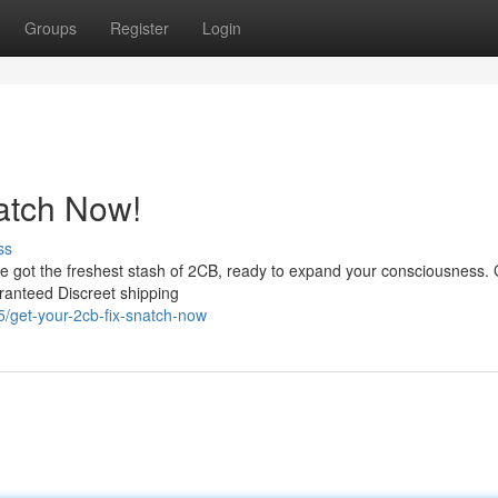
Groups
Register
Login
atch Now!
ss
've got the freshest stash of 2CB, ready to expand your consciousness.
aranteed Discreet shipping
get-your-2cb-fix-snatch-now