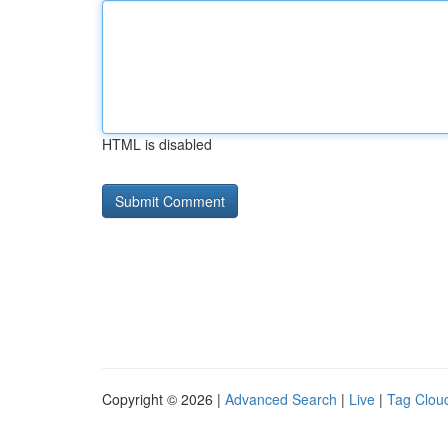
HTML is disabled
Copyright © 2026 |
Advanced Search
|
Live
|
Tag Clou