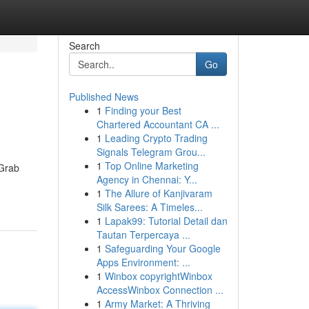
Search
Go
Published News
1
Finding your Best
Chartered Accountant CA ...
1
Leading Crypto Trading
Signals Telegram Grou...
1
Top Online Marketing
 Grab
Agency in Chennai: Y...
1
The Allure of Kanjivaram
Silk Sarees: A Timeles...
1
Lapak99: Tutorial Detail dan
Tautan Terpercaya ...
1
Safeguarding Your Google
Apps Environment: ...
1
Winbox copyrightWinbox
AccessWinbox Connection ...
1
Army Market: A Thriving