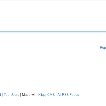
Rep
d
|
Top Users
| Made with
Kliqqi CMS
|
All RSS Feeds