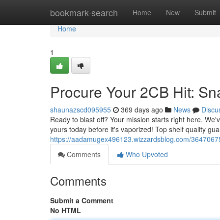
Home
bookmark-search
Home
New
Submit
Home
1
Procure Your 2CB Hit: Sn
shaunazscd095955
369 days ago
News
Discu
Ready to blast off? Your mission starts right here. We
yours today before it's vaporized! Top shelf quality gu
https://aadamugex496123.wizzardsblog.com/36470675/
Comments
Who Upvoted
Comments
Submit a Comment
No HTML