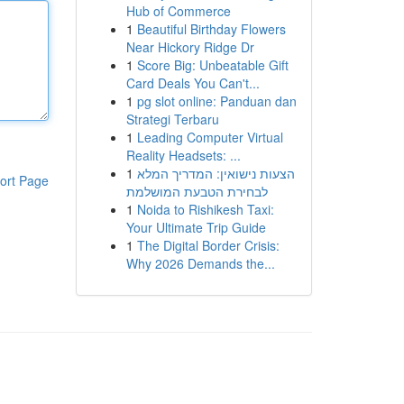
Hub of Commerce
1
Beautiful Birthday Flowers
Near Hickory Ridge Dr
1
Score Big: Unbeatable Gift
Card Deals You Can't...
1
pg slot online: Panduan dan
Strategi Terbaru
1
Leading Computer Virtual
Reality Headsets: ...
1
הצעות נישואין: המדריך המלא
ort Page
לבחירת הטבעת המושלמת
1
Noida to Rishikesh Taxi:
Your Ultimate Trip Guide
1
The Digital Border Crisis:
Why 2026 Demands the...