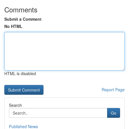
Comments
Submit a Comment
No HTML
HTML is disabled
Report Page
Search
Go
Published News