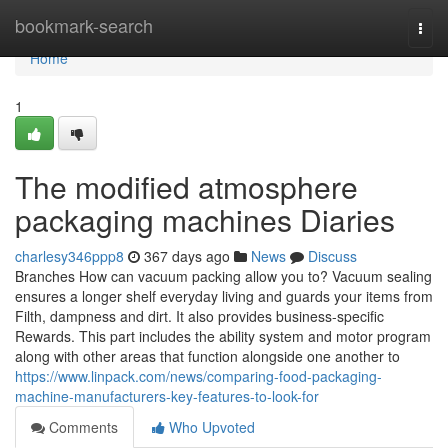
Home
bookmark-search
Togg
navi
Home
1
The modified atmosphere
packaging machines Diaries
charlesy346ppp8
367 days ago
News
Discuss
Branches How can vacuum packing allow you to? Vacuum sealing
ensures a longer shelf everyday living and guards your items from
Filth, dampness and dirt. It also provides business-specific
Rewards. This part includes the ability system and motor program
along with other areas that function alongside one another to
https://www.linpack.com/news/comparing-food-packaging-
machine-manufacturers-key-features-to-look-for
Comments
Who Upvoted