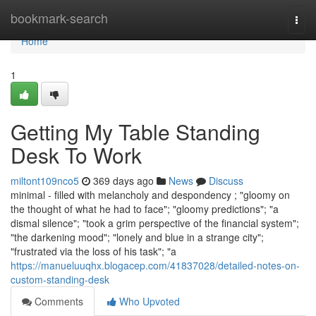
Home
bookmark-search
Togg
navi
Home
1
Getting My Table Standing
Desk To Work
miltont109nco5
369 days ago
News
Discuss
minimal - filled with melancholy and despondency ; "gloomy on
the thought of what he had to face"; "gloomy predictions"; "a
dismal silence"; "took a grim perspective of the financial system";
"the darkening mood"; "lonely and blue in a strange city";
"frustrated via the loss of his task"; "a
https://manueluuqhx.blogacep.com/41837028/detailed-notes-on-
custom-standing-desk
Comments
Who Upvoted