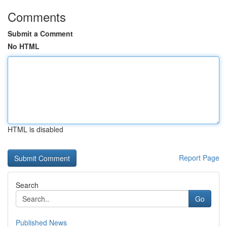
Comments
Submit a Comment
No HTML
HTML is disabled
Report Page
Search
Go
Published News