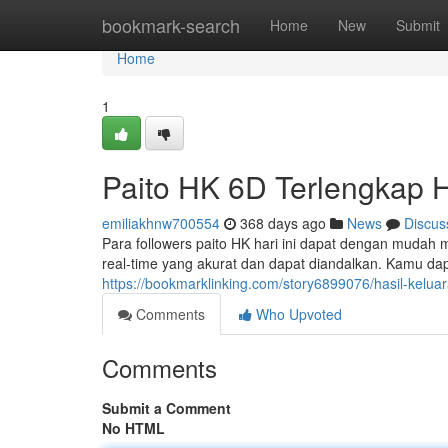
Home
bookmark-search
Home
New
Submit
Home
1
Paito HK 6D Terlengkap Ha
emiliakhnw700554
368 days ago
News
Discus
Para followers paito HK hari ini dapat dengan mudah 
real-time yang akurat dan dapat diandalkan. Kamu dap
https://bookmarklinking.com/story6899076/hasil-kelua
Comments
Who Upvoted
Comments
Submit a Comment
No HTML