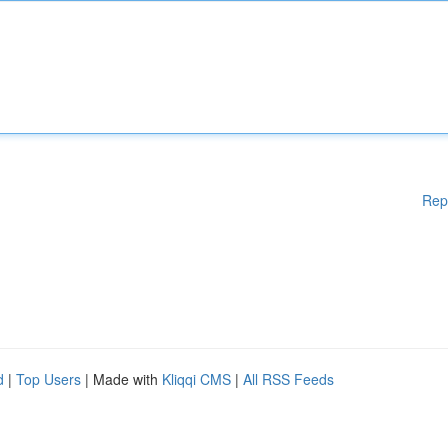
Rep
d
|
Top Users
| Made with
Kliqqi CMS
|
All RSS Feeds