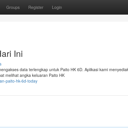
Groups
Register
Login
ri Ini
s
mengakses data terlengkap untuk Paito HK 6D. Aplikasi kami menyediak
at melihat angka keluaran Paito HK
ran-paito-hk-6d-today