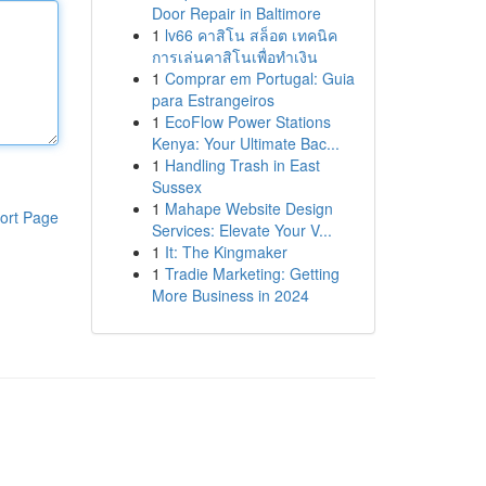
Door Repair in Baltimore
1
lv66 คาสิโน สล็อต เทคนิค
การเล่นคาสิโนเพื่อทำเงิน
1
Comprar em Portugal: Guia
para Estrangeiros
1
EcoFlow Power Stations
Kenya: Your Ultimate Bac...
1
Handling Trash in East
Sussex
1
Mahape Website Design
ort Page
Services: Elevate Your V...
1
It: The Kingmaker
1
Tradie Marketing: Getting
More Business in 2024