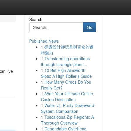
Search
Go
Published News
1
探索設計師玩具與盲盒的獨
特魅力
1
Transforming operations
through strategic plann...
1
10 Bet High Ainsworth
an live
Slots: A High Roller's Guide
1
How Many Oreos Do You
Really Get?
1
88m: Your Ultimate Online
Casino Destination
1
Water vs. Purify Downward
System Comparison
1
Tuscaloosa Zip Regions: A
Thorough Overview
1
Dependable Overhead