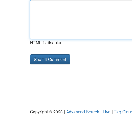
HTML is disabled
Copyright © 2026 |
Advanced Search
|
Live
|
Tag Clou