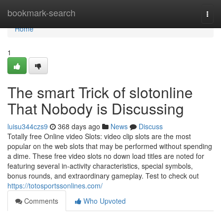
Home
bookmark-search
Togg
navi
Home
1
The smart Trick of slotonline
That Nobody is Discussing
luisu344czs9
368 days ago
News
Discuss
Totally free Online video Slots: video clip slots are the most
popular on the web slots that may be performed without spending
a dime. These free video slots no down load titles are noted for
featuring several in-activity characteristics, special symbols,
bonus rounds, and extraordinary gameplay. Test to check out
https://totosportssonlines.com/
Comments
Who Upvoted