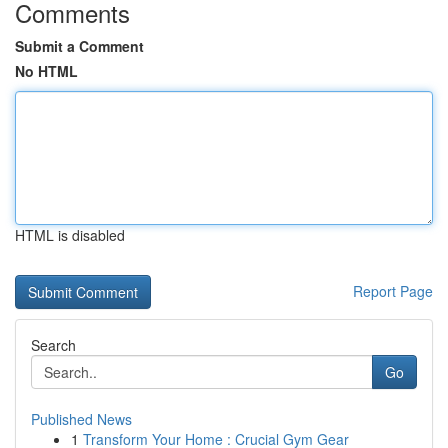
Comments
Submit a Comment
No HTML
HTML is disabled
Report Page
Search
Go
Published News
1
Transform Your Home : Crucial Gym Gear