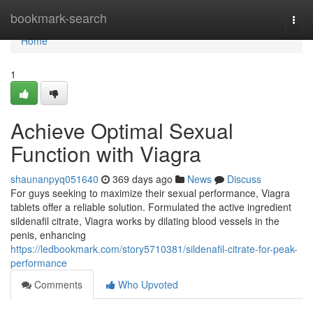
Home
bookmark-search
Togg
navi
Home
1
Achieve Optimal Sexual
Function with Viagra
shaunanpyq051640
369 days ago
News
Discuss
For guys seeking to maximize their sexual performance, Viagra
tablets offer a reliable solution. Formulated the active ingredient
sildenafil citrate, Viagra works by dilating blood vessels in the
penis, enhancing
https://ledbookmark.com/story5710381/sildenafil-citrate-for-peak-
performance
Comments
Who Upvoted