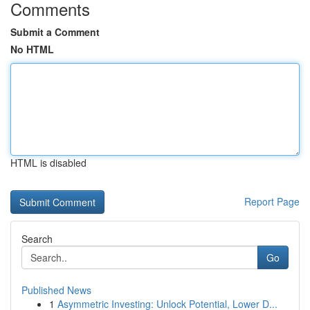
Comments
Submit a Comment
No HTML
HTML is disabled
Report Page
Search
Go
Published News
1
Asymmetric Investing: Unlock Potential, Lower D...