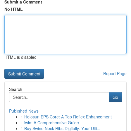
Submit a Comment
No HTML
HTML is disabled
Report Page
Search
Go
Published News
1
Holosun EPS Core: A Top Reflex Enhancement
1
iwin: A Comprehensive Guide
1
Buy Swine Neck Ribs Digitally: Your Ulti...