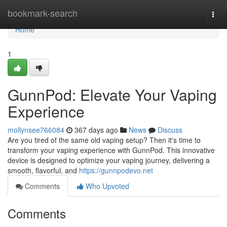
Home
bookmark-search
Togg
navi
Home
1
GunnPod: Elevate Your Vaping
Experience
mollynsee766084
367 days ago
News
Discuss
Are you tired of the same old vaping setup? Then it's time to
transform your vaping experience with GunnPod. This innovative
device is designed to optimize your vaping journey, delivering a
smooth, flavorful, and
https://gunnpodevo.net
Comments
Who Upvoted
Comments