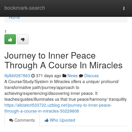
Home
bookmark-search
Togg
navi
Home
1
Journey to Inner Peace
Through A Course In Miracles
lilylbbf287863
371 days ago
News
Discuss
A Course/Study/System in Miracles offers a unique/ profound/
transformative path/journey/approach to
achieving/experiencing/discovering inner peace. It
teaches/guides/illuminates us that true peace/harmony/ tranquility
https://aliciatcri533722.uzblog.net/journey-to-inner-peace-
through-a-course-in-miracles-50229608
Comments
Who Upvoted