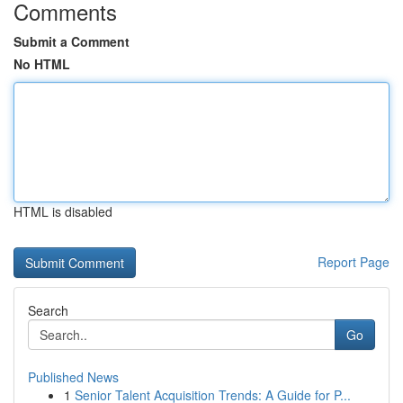
Comments
Submit a Comment
No HTML
HTML is disabled
Report Page
Search
Go
Published News
1
Senior Talent Acquisition Trends: A Guide for P...