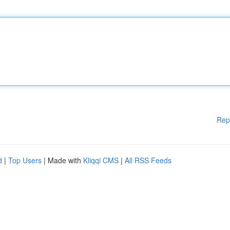
Rep
d
|
Top Users
| Made with
Kliqqi CMS
|
All RSS Feeds