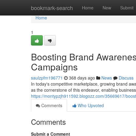
Home
bookmark-search
Home
New
Submit
Home
1
Boosting Brand Awarenes
Campaigns
saulzpfm196771
368 days ago
News
Discuss
In today's competitive marketplace, growing brand aw
as the cornerstone of this endeavor, enabling business
https://montypzjh911592.blogozz.com/35669617/boost
Comments
Who Upvoted
Comments
Submit a Comment