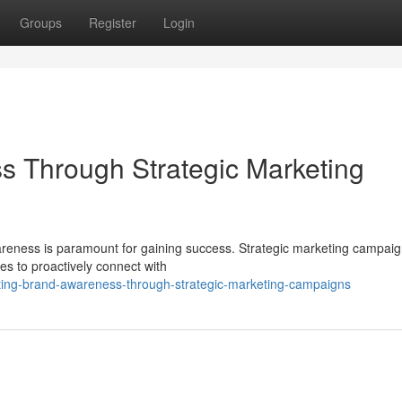
Groups
Register
Login
s Through Strategic Marketing
areness is paramount for gaining success. Strategic marketing campai
es to proactively connect with
ing-brand-awareness-through-strategic-marketing-campaigns