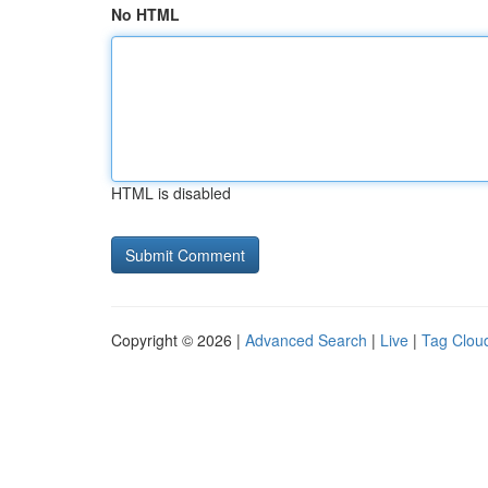
No HTML
HTML is disabled
Copyright © 2026 |
Advanced Search
|
Live
|
Tag Clou