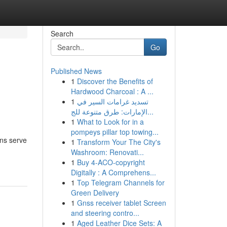
Search
Go
Published News
1
Discover the Benefits of
Hardwood Charcoal : A ...
1
تسديد غرامات السير في
الإمارات: طرق متنوعة للج...
1
What to Look for in a
pompeys pillar top towing...
gns serve
1
Transform Your The City's
Washroom: Renovati...
1
Buy 4-ACO-copyright
Digitally : A Comprehens...
1
Top Telegram Channels for
Green Delivery
1
Gnss receiver tablet Screen
and steering contro...
1
Aged Leather Dice Sets: A