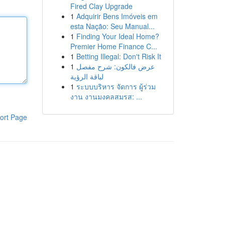
Fired Clay Upgrade
1
Adquirir Bens Imóveis em
esta Nação: Seu Manual...
1
Finding Your Ideal Home?
Premier Home Finance C...
1
Betting Illegal: Don't Risk It
1
عرض فالكون: شرح مفصل
لباقة الرؤية
1
ระบบบริหาร จัดการ ผู้ร่วม
งาน งานมงคลสมรส: ...
ort Page