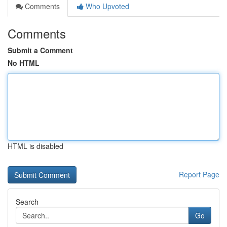
Comments
Who Upvoted
Comments
Submit a Comment
No HTML
HTML is disabled
Report Page
Search
Go