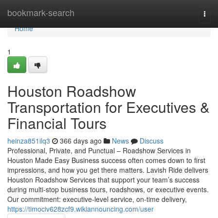
Home
bookmark-search
Togg
navi
Home
1
Houston Roadshow
Transportation for Executives &
Financial Tours
heinza851ilq3
366 days ago
News
Discuss
Professional, Private, and Punctual – Roadshow Services in
Houston Made Easy Business success often comes down to first
impressions, and how you get there matters. Lavish Ride delivers
Houston Roadshow Services that support your team’s success
during multi-stop business tours, roadshows, or executive events.
Our commitment: executive-level service, on-time delivery,
https://timociv628zcf9.wikiannouncing.com/user