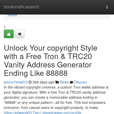
Home
bookmark-search
Togg
navi
Home
1
Unlock Your copyright Style
with a Free Tron & TRC20
Vanity Address Generator
Ending Like 88888
jeanm764wfn3
369 days ago
News
Discuss
In the vibrant copyright universe, a custom Tron wallet address is
your digital signature. With a free Tron & TRC20 vanity address
generator, you can create a memorable address ending in
"88888" or any unique pattern—all for free. This tool empowers
everyone, from casual users to copyright projects, to make
https://edwardv517tqn1.blogginaway.com/profile