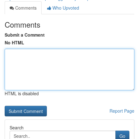
Comments
Who Upvoted
Comments
Submit a Comment
No HTML
HTML is disabled
Report Page
Search
Go