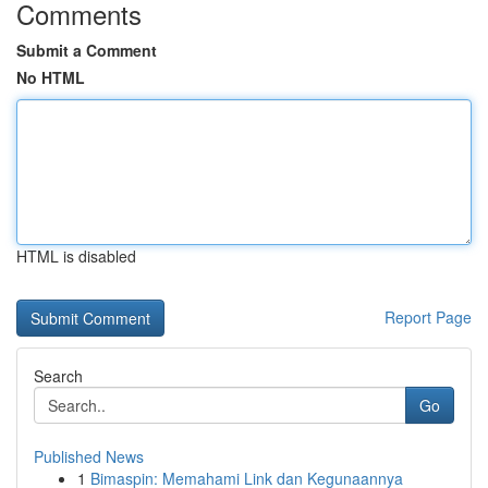
Comments
Submit a Comment
No HTML
HTML is disabled
Report Page
Search
Go
Published News
1
Bimaspin: Memahami Link dan Kegunaannya