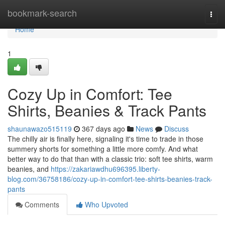
Home
bookmark-search
Togg
navi
Home
1
Cozy Up in Comfort: Tee
Shirts, Beanies & Track Pants
shaunawazo515119
367 days ago
News
Discuss
The chilly air is finally here, signaling it's time to trade in those
summery shorts for something a little more comfy. And what
better way to do that than with a classic trio: soft tee shirts, warm
beanies, and
https://zakariawdhu696395.liberty-
blog.com/36758186/cozy-up-in-comfort-tee-shirts-beanies-track-
pants
Comments
Who Upvoted