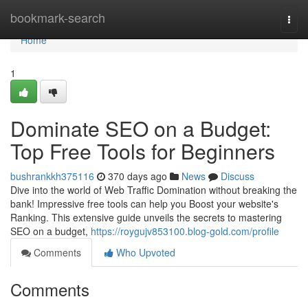
Home
bookmark-search
Togg
navi
Home
1
Dominate SEO on a Budget:
Top Free Tools for Beginners
bushrankkh375116
370 days ago
News
Discuss
Dive into the world of Web Traffic Domination without breaking the
bank! Impressive free tools can help you Boost your website's
Ranking. This extensive guide unveils the secrets to mastering
SEO on a budget,
https://roygujv853100.blog-gold.com/profile
Comments
Who Upvoted
Comments