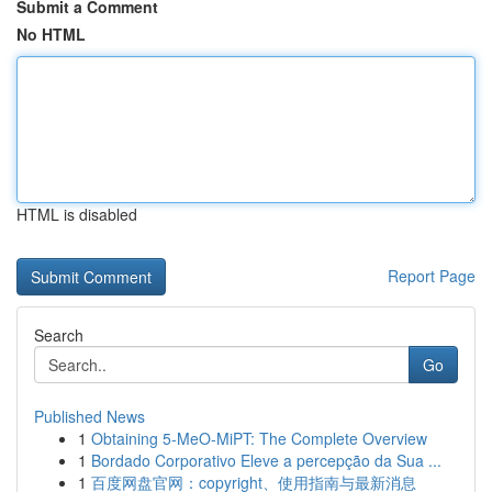
Submit a Comment
No HTML
HTML is disabled
Report Page
Search
Go
Published News
1
Obtaining 5-MeO-MiPT: The Complete Overview
1
Bordado Corporativo Eleve a percepção da Sua ...
1
百度网盘官网：copyright、使用指南与最新消息