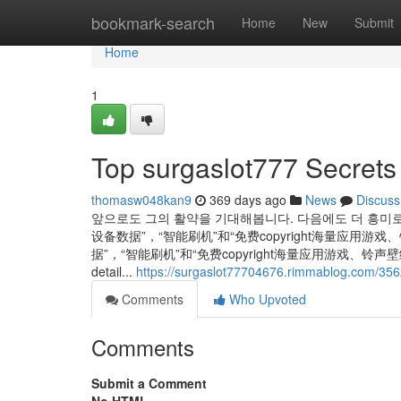
Home
bookmark-search
Home
New
Submit
Home
1
Top surgaslot777 Secrets
thomasw048kan9
369 days ago
News
Discuss
앞으로도 그의 활약을 기대해봅니다. 다음에도 더 흥미
设备数据”，“智能刷机”和“免费copyright海量应用游
据”，“智能刷机”和“免费copyright海量应用游戏、铃声壁纸”等为一体的 
detail...
https://surgaslot77704676.rimmablog.com/3562
Comments
Who Upvoted
Comments
Submit a Comment