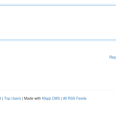
Rep
d
|
Top Users
| Made with
Kliqqi CMS
|
All RSS Feeds