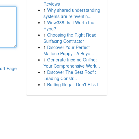
Reviews
1
Why shared understanding
systems are reinventin...
1
Wow388: Is It Worth the
Hype?
1
Choosing the Right Road
Surfacing Contractor
1
Discover Your Perfect
Maltese Puppy : A Buye...
1
Generate Income Online:
Your Comprehensive Work...
ort Page
1
Discover The Best Roof :
Leading Constr...
1
Betting Illegal: Don't Risk It