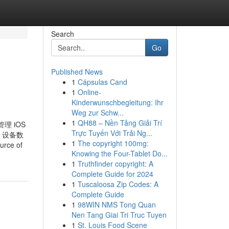
Search
Go
Published News
1
Cápsulas Cand
1
Online-
Kinderwunschbegleitung: Ihr
Weg zur Schw...
1
QH88 – Nền Tảng Giải Trí
理 iOS
Trực Tuyến Với Trải Ng...
S 设备数
1
The copyright 100mg:
rce of
Knowing the Four-Tablet Do...
1
Truthfinder copyright: A
Complete Guide for 2024
1
Tuscaloosa Zip Codes: A
Complete Guide
1
98WIN NMS Tong Quan
Nen Tang Giai Tri Truc Tuyen
1
St. Louis Food Scene