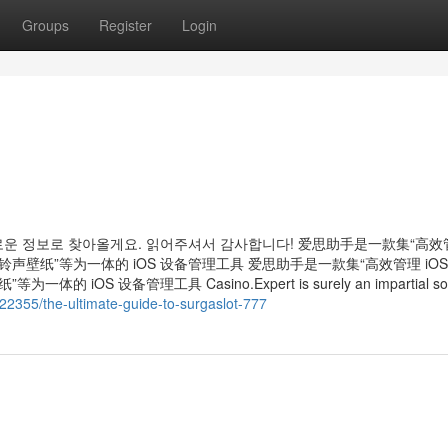
Groups
Register
Login
로운 정보로 찾아올게요. 읽어주셔서 감사합니다! 爱思助手是一款集“高效管
戏、铃声壁纸”等为一体的 iOS 设备管理工具 爱思助手是一款集“高效管理 iO
iOS 设备管理工具 Casino.Expert is surely an impartial sou
2355/the-ultimate-guide-to-surgaslot-777