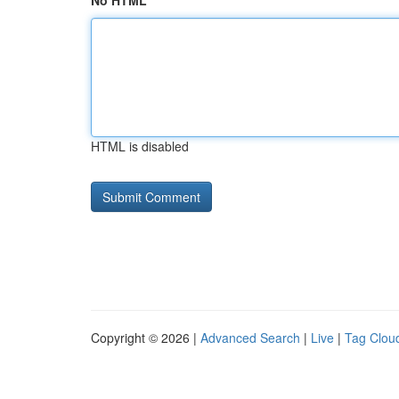
No HTML
HTML is disabled
Copyright © 2026 |
Advanced Search
|
Live
|
Tag Clou