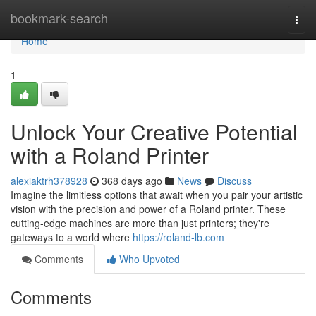
Home
bookmark-search
Togg
navi
Home
1
Unlock Your Creative Potential
with a Roland Printer
alexiaktrh378928
368 days ago
News
Discuss
Imagine the limitless options that await when you pair your artistic
vision with the precision and power of a Roland printer. These
cutting-edge machines are more than just printers; they're
gateways to a world where
https://roland-lb.com
Comments
Who Upvoted
Comments