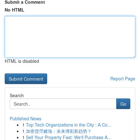
Submit a Comment
No HTML
HTML is disabled
Report Page
Search
Go
Published News
1
Top Tech Organizations in the City : A Co...
1
加密货币赌场：未来博彩新趋势？
1
Sell Your Property Fast: We'll Purchase A...