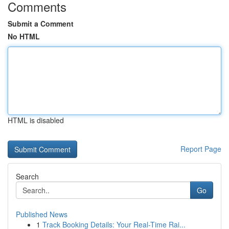
Comments
Submit a Comment
No HTML
HTML is disabled
Report Page
Search
Go
Published News
1
Track Booking Details: Your Real-Time Rai...