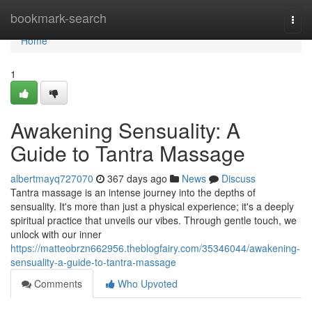
Home
bookmark-search
Togg
navi
Home
1
Awakening Sensuality: A
Guide to Tantra Massage
albertmayq727070
367 days ago
News
Discuss
Tantra massage is an intense journey into the depths of
sensuality. It's more than just a physical experience; it's a deeply
spiritual practice that unveils our vibes. Through gentle touch, we
unlock with our inner
https://matteobrzn662956.theblogfairy.com/35346044/awakening-
sensuality-a-guide-to-tantra-massage
Comments
Who Upvoted