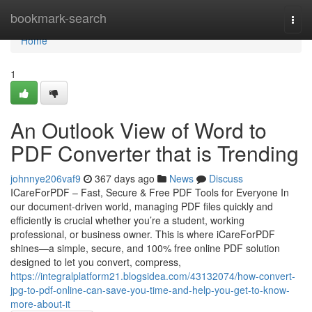
Home
bookmark-search
Togg
navi
Home
1
An Outlook View of Word to
PDF Converter that is Trending
johnnye206vaf9
367 days ago
News
Discuss
ICareForPDF – Fast, Secure & Free PDF Tools for Everyone In
our document-driven world, managing PDF files quickly and
efficiently is crucial whether you’re a student, working
professional, or business owner. This is where iCareForPDF
shines—a simple, secure, and 100% free online PDF solution
designed to let you convert, compress,
https://integralplatform21.blogsidea.com/43132074/how-convert-
jpg-to-pdf-online-can-save-you-time-and-help-you-get-to-know-
more-about-it