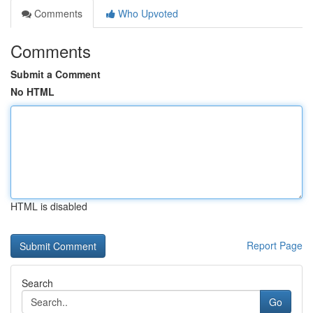
Comments
Who Upvoted
Comments
Submit a Comment
No HTML
HTML is disabled
Report Page
Search
Go