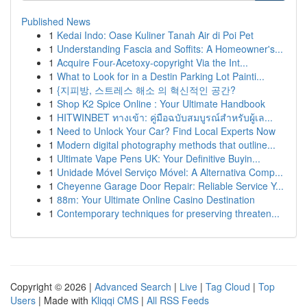
Published News
1
Kedai Indo: Oase Kuliner Tanah Air di Poi Pet
1
Understanding Fascia and Soffits: A Homeowner's...
1
Acquire Four-Acetoxy-copyright Via the Int...
1
What to Look for in a Destin Parking Lot Painti...
1
{지피방, 스트레스 해소 의 혁신적인 공간?
1
Shop K2 Spice Online : Your Ultimate Handbook
1
HITWINBET ทางเข้า: คู่มือฉบับสมบูรณ์สำหรับผู้เล...
1
Need to Unlock Your Car? Find Local Experts Now
1
Modern digital photography methods that outline...
1
Ultimate Vape Pens UK: Your Definitive Buyin...
1
Unidade Móvel Serviço Móvel: A Alternativa Comp...
1
Cheyenne Garage Door Repair: Reliable Service Y...
1
88m: Your Ultimate Online Casino Destination
1
Contemporary techniques for preserving threaten...
Copyright © 2026 |
Advanced Search
|
Live
|
Tag Cloud
|
Top
Users
| Made with
Kliqqi CMS
|
All RSS Feeds