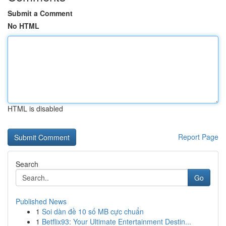
Submit a Comment
No HTML
HTML is disabled
Report Page
Search
Go
Published News
1
Soi dàn đề 10 số MB cực chuẩn
1
Betflix93: Your Ultimate Entertainment Destin...