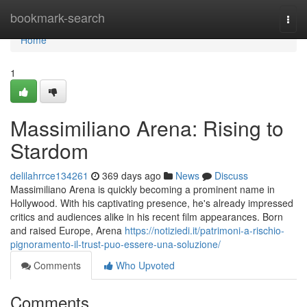
Home
bookmark-search
Togg
navi
Home
1
Massimiliano Arena: Rising to
Stardom
delilahrrce134261
369 days ago
News
Discuss
Massimiliano Arena is quickly becoming a prominent name in
Hollywood. With his captivating presence, he's already impressed
critics and audiences alike in his recent film appearances. Born
and raised Europe, Arena
https://notiziedi.it/patrimoni-a-rischio-
pignoramento-il-trust-puo-essere-una-soluzione/
Comments
Who Upvoted
Comments