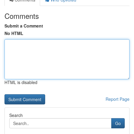
Comments
Submit a Comment
No HTML
HTML is disabled
Report Page
Search
Go