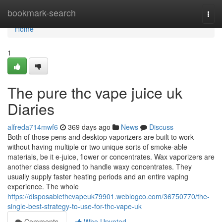
Home
bookmark-search
Togg
navi
Home
1
The pure thc vape juice uk
Diaries
alfreda714mwf6
369 days ago
News
Discuss
Both of those pens and desktop vaporizers are built to work
without having multiple or two unique sorts of smoke-able
materials, be it e-juice, flower or concentrates. Wax vaporizers are
another class designed to handle waxy concentrates. They
usually supply faster heating periods and an entire vaping
experience. The whole
https://disposablethcvapeuk79901.weblogco.com/36750770/the-
single-best-strategy-to-use-for-thc-vape-uk
Comments
Who Upvoted