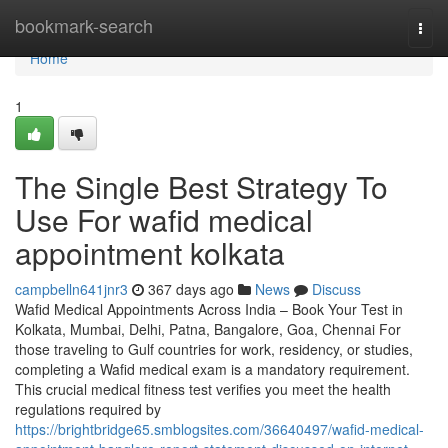
Home
bookmark-search
Togg
navi
Home
1
The Single Best Strategy To
Use For wafid medical
appointment kolkata
campbelln641jnr3
367 days ago
News
Discuss
Wafid Medical Appointments Across India – Book Your Test in
Kolkata, Mumbai, Delhi, Patna, Bangalore, Goa, Chennai For
those traveling to Gulf countries for work, residency, or studies,
completing a Wafid medical exam is a mandatory requirement.
This crucial medical fitness test verifies you meet the health
regulations required by
https://brightbridge65.smblogsites.com/36640497/wafid-medical-