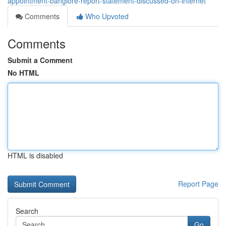
appointment-banglore-report-statement-discussed-on-internet
Comments
Who Upvoted
Comments
Submit a Comment
No HTML
HTML is disabled
Report Page
Search
Go