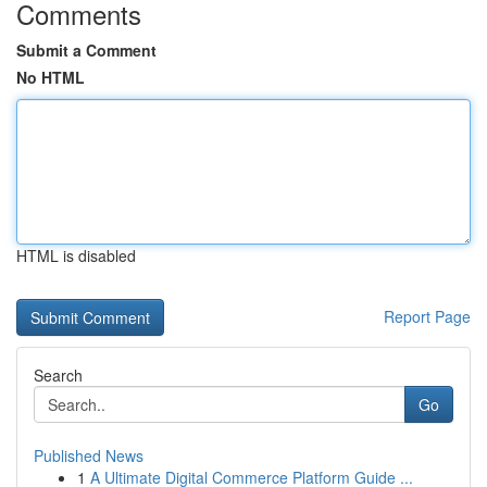
Comments
Submit a Comment
No HTML
HTML is disabled
Report Page
Search
Go
Published News
1
A Ultimate Digital Commerce Platform Guide ...