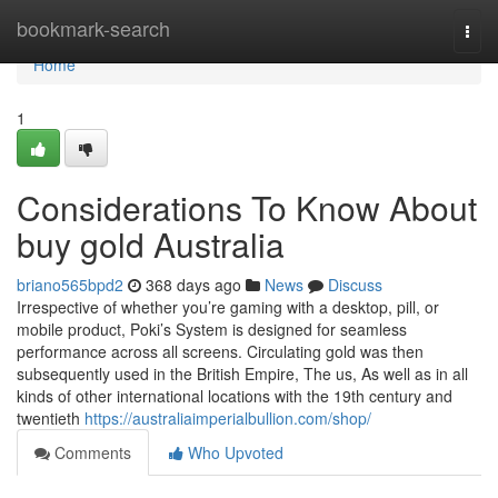
Home
bookmark-search
Togg
navi
Home
1
Considerations To Know About
buy gold Australia
briano565bpd2
368 days ago
News
Discuss
Irrespective of whether you’re gaming with a desktop, pill, or
mobile product, Poki’s System is designed for seamless
performance across all screens. Circulating gold was then
subsequently used in the British Empire, The us, As well as in all
kinds of other international locations with the 19th century and
twentieth
https://australiaimperialbullion.com/shop/
Comments
Who Upvoted