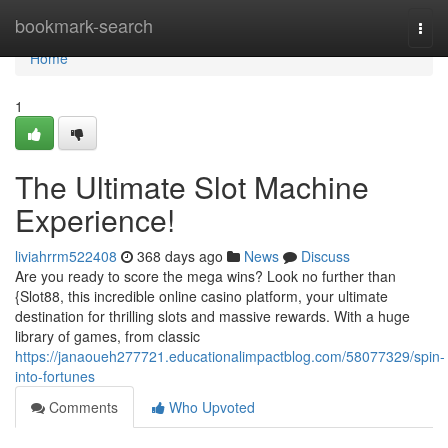
Home
bookmark-search
Togg
navi
Home
1
The Ultimate Slot Machine
Experience!
liviahrrm522408
368 days ago
News
Discuss
Are you ready to score the mega wins? Look no further than
{Slot88, this incredible online casino platform, your ultimate
destination for thrilling slots and massive rewards. With a huge
library of games, from classic
https://janaoueh277721.educationalimpactblog.com/58077329/spin-
into-fortunes
Comments
Who Upvoted