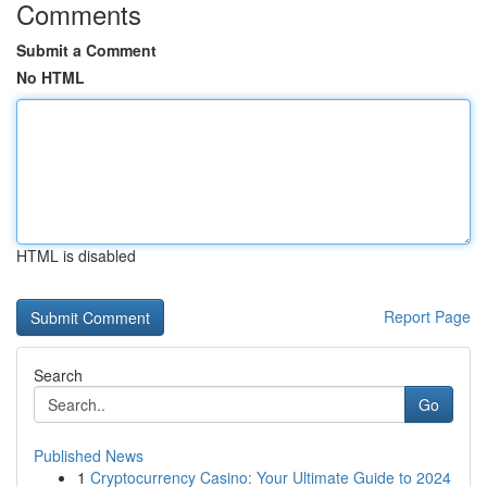
Comments
Submit a Comment
No HTML
HTML is disabled
Report Page
Search
Go
Published News
1
Cryptocurrency Casino: Your Ultimate Guide to 2024