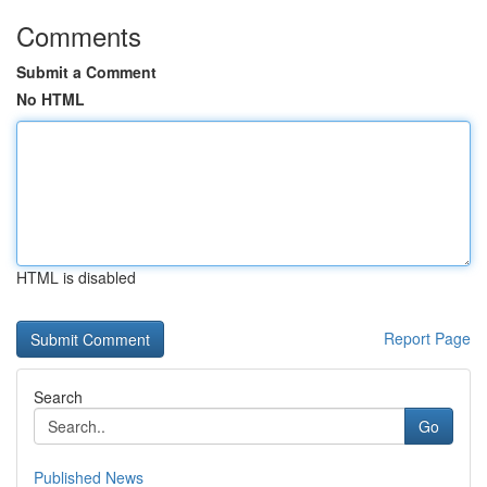
Comments
Submit a Comment
No HTML
HTML is disabled
Report Page
Search
Go
Published News