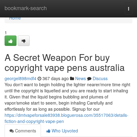
Home
bookmark-search
Togg
navi
Home
1
A Secret Weapon For buy
copyright vape pens australia
georgel898mdf4
367 days ago
News
Discuss
You don't want to begin holding the lighter nearer/more time right
until the copyright is liquefied and you are ready to start inhaling
it. Given that the liquid begins bubbling and plumes of
vapor/smoke start to seem, begin inhaling Carefully and
effortlessly for as long as possible. Signup for our
https://dmtvapeforsale83938.bloguerosa.com/35517063/details-
fiction-and-copyright-vape-pen
Comments
Who Upvoted