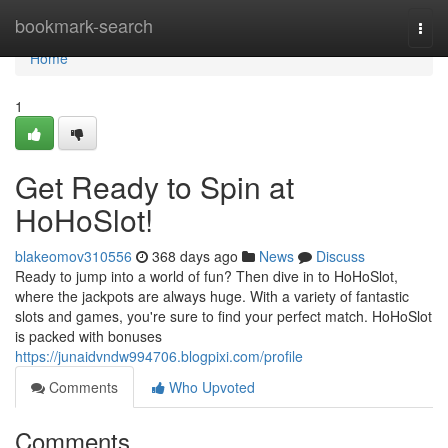
Home
bookmark-search
Togg
navi
Home
1
Get Ready to Spin at
HoHoSlot!
blakeomov310556
368 days ago
News
Discuss
Ready to jump into a world of fun? Then dive in to HoHoSlot,
where the jackpots are always huge. With a variety of fantastic
slots and games, you're sure to find your perfect match. HoHoSlot
is packed with bonuses
https://junaidvndw994706.blogpixi.com/profile
Comments
Who Upvoted
Comments