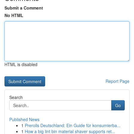
Submit a Comment
No HTML
HTML is disabled
Report Page
Search
Go
Published News
1
Prerolls Deutschland: Ein Guide für konsumierba...
1
How a big lint bin material shaver supports ret...