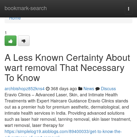
Home
bookmark-search
Togg
navi
Home
1
A Less Known Certainty About
wart removal That Necessary
To Know
archbishopz852kns4
368 days ago
News
Discuss
Eravio Clinics – Advanced Laser, Skin, and Intimate Health
Treatments with Expert Haircare Guidance Eravio Clinics stands
out as a premier hub for premium aesthetic, dermatological, and
intimate health services in India. Providing advanced solutions
such as laser hair removal, tanning removal, skin laser treatment,
wart removal, laser therapy for
https://simplelog19.aioblogs.com/89400033/get-to-know-the-