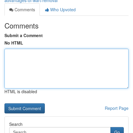
advantages-of-wart-removal
Comments
Who Upvoted
Comments
Submit a Comment
No HTML
HTML is disabled
Report Page
Search
Go