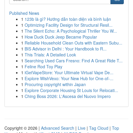
Published News
1
123b là gì? Hướng dẫn toàn diện và bình luận
1
Optimizing Facility Design for Structural Resil...
1
The Silent Echo: A Psychological Thriller You W...
1
How Duck Duck Jeep Became Popular
1
Reliable Household Clean Outs with Eastern Subu...
1
BIS Advisor in Delhi : Your Handbook to R...
1
This Trials: A Detailed Look
1
Searching Used Cars Fresno: Find A Great Ride T...
1
Feline Rod Toy Play
1
iGetVapeStore: Your Ultimate Virtual Vape De...
1
Explore WishVexo: Your New Hub for One-of-...
1
Procuring copyright within Japan
1
Explore Corporate Housing St Louis for Relocati...
1
Ching Boss 2026: L'Ascesa del Nuovo Impero
Copyright © 2026 |
Advanced Search
|
Live
|
Tag Cloud
|
Top