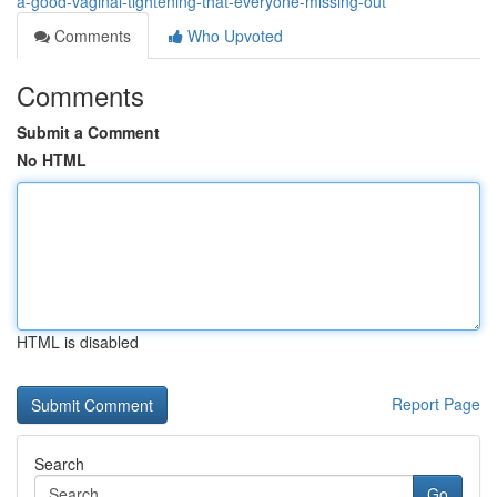
a-good-vaginal-tightening-that-everyone-missing-out
Comments
Who Upvoted
Comments
Submit a Comment
No HTML
HTML is disabled
Report Page
Search
Go