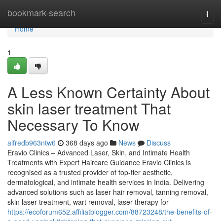
Home
bookmark-search
Togg
navi
Home
1
A Less Known Certainty About
skin laser treatment That
Necessary To Know
alfredb963ntw6
368 days ago
News
Discuss
Eravio Clinics – Advanced Laser, Skin, and Intimate Health
Treatments with Expert Haircare Guidance Eravio Clinics is
recognised as a trusted provider of top-tier aesthetic,
dermatological, and intimate health services in India. Delivering
advanced solutions such as laser hair removal, tanning removal,
skin laser treatment, wart removal, laser therapy for
https://ecoforum652.affiliatblogger.com/88723248/the-benefits-of-