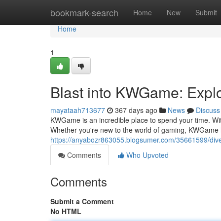
Home
bookmark-search
Home
New
Submit
Home
1
Blast into KWGame: Explo
mayataah713677
367 days ago
News
Discuss
KWGame is an incredible place to spend your time. Wit
Whether you're new to the world of gaming, KWGame h
https://anyabozr863055.blogsumer.com/35661599/dive
Comments
Who Upvoted
Comments
Submit a Comment
No HTML