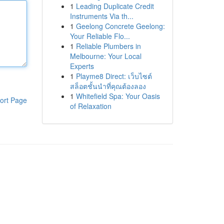
1
Leading Duplicate Credit
Instruments Via th...
1
Geelong Concrete Geelong:
Your Reliable Flo...
1
Reliable Plumbers in
Melbourne: Your Local
Experts
1
Playme8 Direct: เว็บไซต์
สล็อตชั้นนำที่คุณต้องลอง
1
Whitefield Spa: Your Oasis
ort Page
of Relaxation