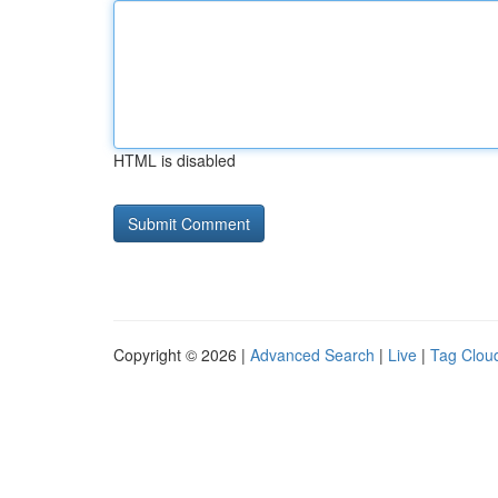
HTML is disabled
Copyright © 2026 |
Advanced Search
|
Live
|
Tag Clou