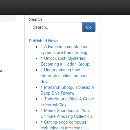
Search
Go
Published News
1
Advanced computational
systems are transforming...
1
Unlock such Mysteries:
Becoming a Hidden Group
1
Understanding how
ve.
thorough studies methods
driv...
1
Monarch Shotgun Shells: A
Deep Dive Review
1
Truly Natural Oils : A Guide
to Forest Clay ...
1
Meme Soundboard: Your
Ultimate Amusing Collection
1
Cutting-edge computer
technologies are revoluti...