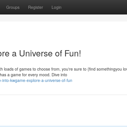
Groups
Register
Login
re a Universe of Fun!
h loads of games to choose from, you're sure to {find somethingyou lo
as a game for every mood. Dive into
-into-kwgame-explore-a-universe-of-fun