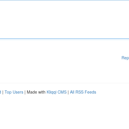
Rep
d
|
Top Users
| Made with
Kliqqi CMS
|
All RSS Feeds