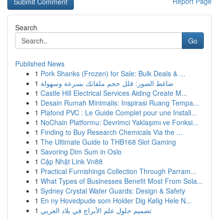
Report Page
Search
Go
Published News
1
Pork Shanks (Frozen) for Sale: Bulk Deals & ...
1
ضاغط الصور: قلل حجم ملفاتك بسرعة وسهولة
1
Castle Hill Electrical Services Aiding Create M...
1
Desain Rumah Minimalis: Inspirasi Ruang Tempa...
1
Plafond PVC : Le Guide Complet pour une Install...
1
NoChain Platformu: Devrimci Yaklaşımı ve Fonksi...
1
Finding to Buy Research Chemicals Via the ...
1
The Ultimate Guide to THB168 Slot Gaming
1
Savoring Dim Sum in Oslo
1
Cập Nhật Link Vn88
1
Practical Furnishings Collection Through Parram...
1
What Types of Businesses Benefit Most From Sola...
1
Sydney Crystal Water Guards: Design & Safety
1
En ny Hovedpude som Holder Dig Kølig Hele N...
1
تصميم حلول علم الأبراج في بلاد العربي