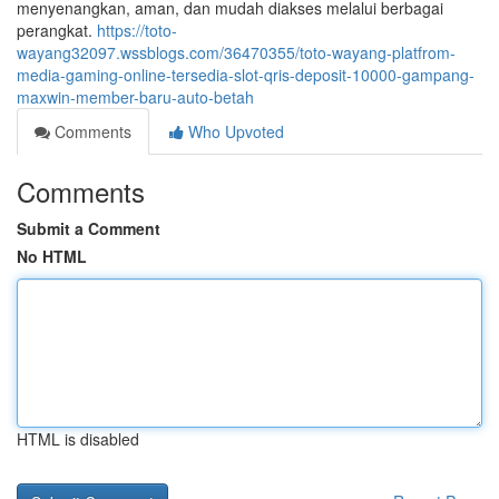
menyenangkan, aman, dan mudah diakses melalui berbagai
perangkat.
https://toto-
wayang32097.wssblogs.com/36470355/toto-wayang-platfrom-
media-gaming-online-tersedia-slot-qris-deposit-10000-gampang-
maxwin-member-baru-auto-betah
Comments
Who Upvoted
Comments
Submit a Comment
No HTML
HTML is disabled