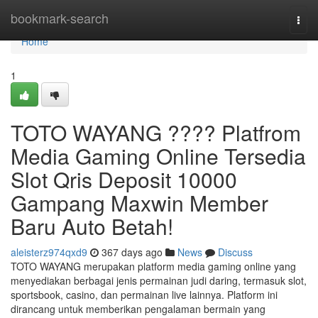
Home
bookmark-search
Togg
navi
Home
1
TOTO WAYANG ???? Platfrom
Media Gaming Online Tersedia
Slot Qris Deposit 10000
Gampang Maxwin Member
Baru Auto Betah!
aleisterz974qxd9
367 days ago
News
Discuss
TOTO WAYANG merupakan platform media gaming online yang
menyediakan berbagai jenis permainan judi daring, termasuk slot,
sportsbook, casino, dan permainan live lainnya. Platform ini
dirancang untuk memberikan pengalaman bermain yang