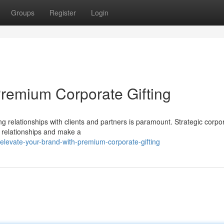
Groups
Register
Login
Premium Corporate Gifting
ng relationships with clients and partners is paramount. Strategic corpo
e relationships and make a
levate-your-brand-with-premium-corporate-gifting