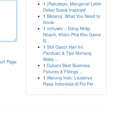
1
{Ratudepo: Mengenal Lebih
Dekat Sosok Inspiratif
1
Biktarvy: What You Need to
Know
1
nohuwin – Đăng Nhập
Nhanh, Khám Phá Kho Game
Đ...
1
Slot Gacor Hari Ini:
Panduan & Tips Menang
Maks...
ort Page
1
Dubai's Best Business
Fixtures & Fittings ...
1
Warung Indo: Lezatnya
Rasa Indonesia di Poi Pet