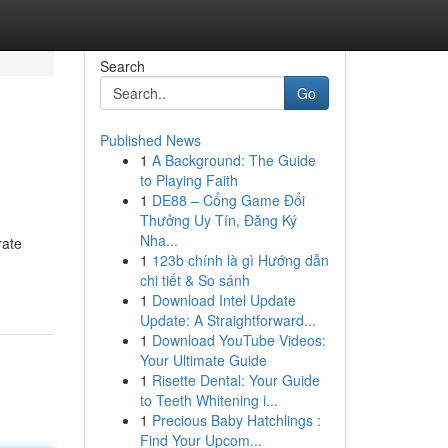
Search
Go
Published News
1
A Background: The Guide
to Playing Faith
1
DE88 – Cổng Game Đổi
Thưởng Uy Tín, Đăng Ký
Nha...
rate
1
123b chính là gì Hướng dẫn
chi tiết & So sánh
1
Download Intel Update
Update: A Straightforward...
1
Download YouTube Videos:
Your Ultimate Guide
1
Risette Dental: Your Guide
to Teeth Whitening i...
1
Precious Baby Hatchlings :
Find Your Upcom...