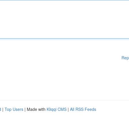
Rep
d
|
Top Users
| Made with
Kliqqi CMS
|
All RSS Feeds