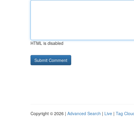
HTML is disabled
Copyright © 2026 |
Advanced Search
|
Live
|
Tag Clou