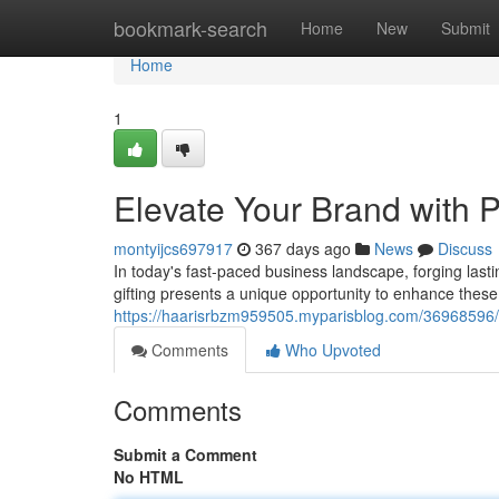
Home
bookmark-search
Home
New
Submit
Home
1
Elevate Your Brand with 
montyijcs697917
367 days ago
News
Discuss
In today's fast-paced business landscape, forging lasti
gifting presents a unique opportunity to enhance thes
https://haarisrbzm959505.myparisblog.com/36968596/e
Comments
Who Upvoted
Comments
Submit a Comment
No HTML