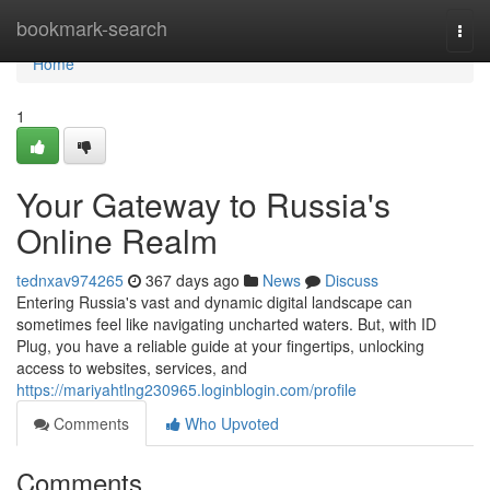
Home
bookmark-search
Togg
navi
Home
1
Your Gateway to Russia's
Online Realm
tednxav974265
367 days ago
News
Discuss
Entering Russia's vast and dynamic digital landscape can
sometimes feel like navigating uncharted waters. But, with ID
Plug, you have a reliable guide at your fingertips, unlocking
access to websites, services, and
https://mariyahtlng230965.loginblogin.com/profile
Comments
Who Upvoted
Comments