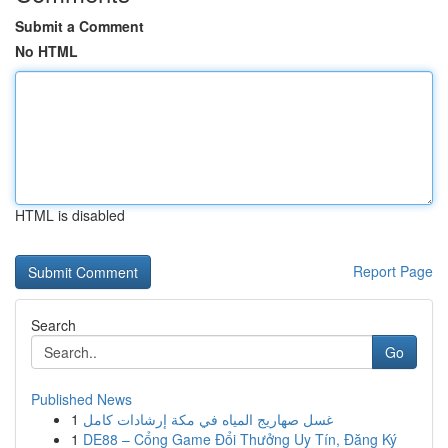
Submit a Comment
No HTML
HTML is disabled
Report Page
Search
Go
Published News
1
غسل صهاريج المياه في مكة إرشادات كامل
1
DE88 – Cổng Game Đổi Thưởng Uy Tín, Đăng Ký