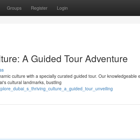
Groups
Register
Login
lture: A Guided Tour Adventure
ss
mic culture with a specially curated guided tour. Our knowledgeable 
i's cultural landmarks, bustling
explore_dubai_s_thriving_culture_a_guided_tour_unveiling