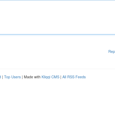
Rep
d
|
Top Users
| Made with
Kliqqi CMS
|
All RSS Feeds