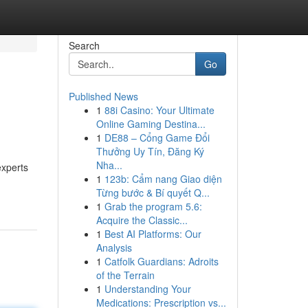
Search
Go
Published News
1
88i Casino: Your Ultimate
Online Gaming Destina...
1
DE88 – Cổng Game Đổi
Thưởng Uy Tín, Đăng Ký
Nha...
experts
1
123b: Cẩm nang Giao diện
Từng bước & Bí quyết Q...
1
Grab the program 5.6:
Acquire the Classic...
1
Best AI Platforms: Our
Analysis
1
Catfolk Guardians: Adroits
of the Terrain
1
Understanding Your
Medications: Prescription vs...