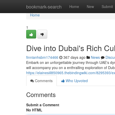
Home
bookmark-search
Home
New
Submit
Home
1
Dive into Dubai's Rich Cu
finnianhsbm174466
367 days ago
News
Discu
Embark on an unforgettable journey through UAE's dyna
will accompany you on a enthralling exploration of Duba
https://elainesiil850965.thebindingwiki.com/8295393/
Comments
Who Upvoted
Comments
Submit a Comment
No HTML