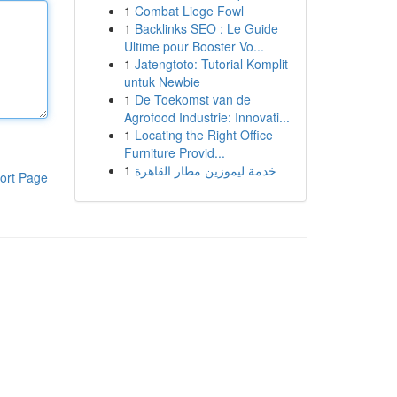
1
Combat Liege Fowl
1
Backlinks SEO : Le Guide
Ultime pour Booster Vo...
1
Jatengtoto: Tutorial Komplit
untuk Newbie
1
De Toekomst van de
Agrofood Industrie: Innovati...
1
Locating the Right Office
Furniture Provid...
1
خدمة ليموزين مطار القاهرة
ort Page