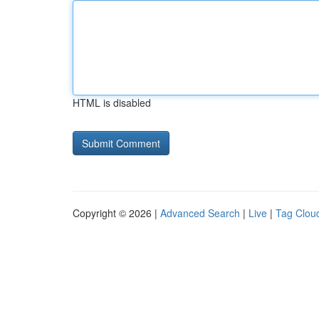
HTML is disabled
Copyright © 2026 |
Advanced Search
|
Live
|
Tag Clou