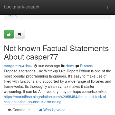
Home
bookmark-search
Togg
navi
Home
1
Not known Factual Statements
About casper77
margaretr641lsa7
368 days ago
News
Discuss
Propose alterations Like Write-up Like Report Python is one of the
most popular programming languages. It’s easy to make use of,
filled with functions and supported by a wide range of libraries and
frameworks. Its thoroughly clean syntax makes it starter-
welcoming. It can be An inventory may perhaps comprise mixed
https://mariotlhsb.blogrelation.com/42955454/the-smart-trick-of-
casper77-that-no-one-is-discussing
Comments
Who Upvoted