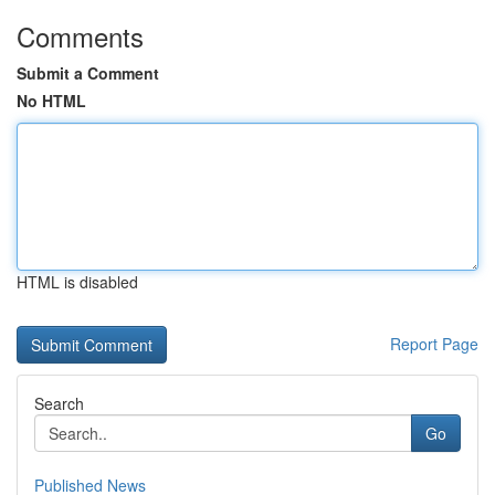
Comments
Submit a Comment
No HTML
HTML is disabled
Report Page
Search
Go
Published News