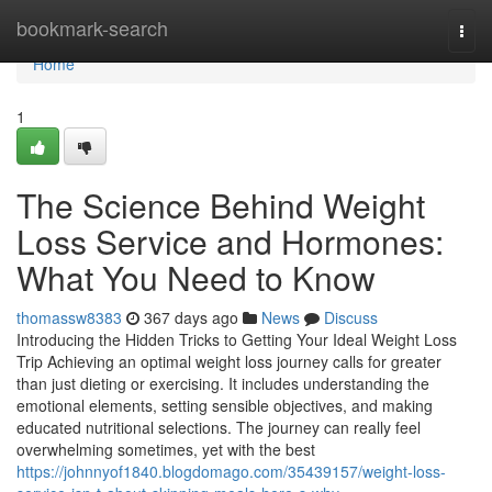
Home
bookmark-search
Togg
navi
Home
1
The Science Behind Weight
Loss Service and Hormones:
What You Need to Know
thomassw8383
367 days ago
News
Discuss
Introducing the Hidden Tricks to Getting Your Ideal Weight Loss
Trip Achieving an optimal weight loss journey calls for greater
than just dieting or exercising. It includes understanding the
emotional elements, setting sensible objectives, and making
educated nutritional selections. The journey can really feel
overwhelming sometimes, yet with the best
https://johnnyof1840.blogdomago.com/35439157/weight-loss-