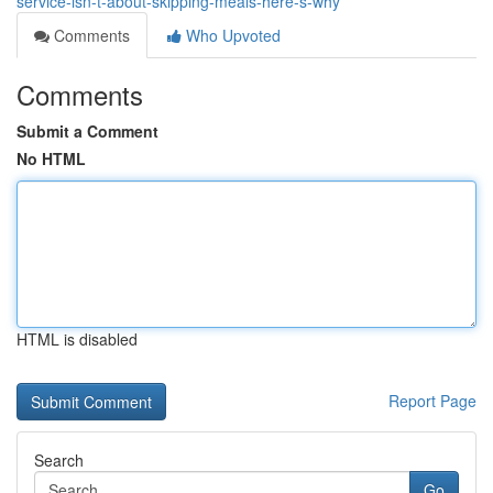
service-isn-t-about-skipping-meals-here-s-why
Comments
Who Upvoted
Comments
Submit a Comment
No HTML
HTML is disabled
Report Page
Search
Go