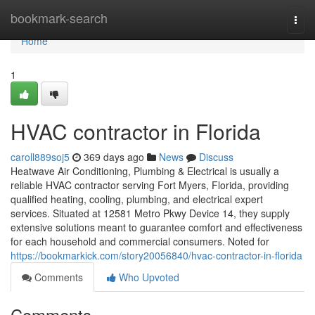
Home
bookmark-search
Togg
navi
Home
1
HVAC contractor in Florida
caroll889soj5
369 days ago
News
Discuss
Heatwave Air Conditioning, Plumbing & Electrical is usually a
reliable HVAC contractor serving Fort Myers, Florida, providing
qualified heating, cooling, plumbing, and electrical expert
services. Situated at 12581 Metro Pkwy Device 14, they supply
extensive solutions meant to guarantee comfort and effectiveness
for each household and commercial consumers. Noted for
https://bookmarkick.com/story20056840/hvac-contractor-in-florida
Comments
Who Upvoted
Comments