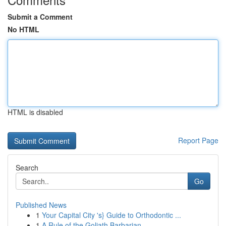
Submit a Comment
No HTML
HTML is disabled
Report Page
Search
Go
Published News
1
Your Capital City 's} Guide to Orthodontic ...
1
A Rule of the Goliath Barbarian