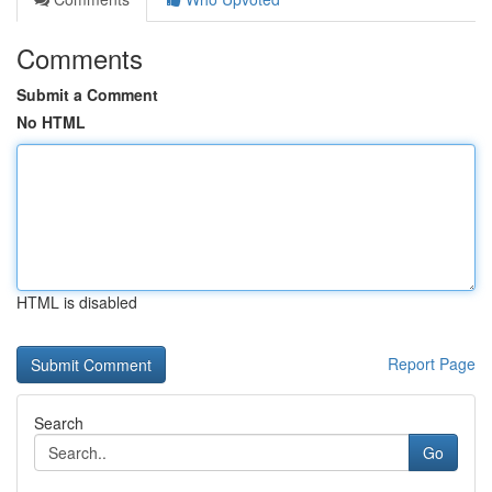
Comments
Submit a Comment
No HTML
HTML is disabled
Report Page
Search
Go