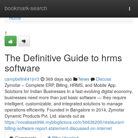
Home
bookmark-search
Togg
navi
Home
1
The Definitive Guide to hrms
software
campbelln641jnr3
369 days ago
News
Discuss
Zymofar – Complete ERP, Billing, HRMS, and Mobile App
Solutions for Indian Businesses In a fast-evolving digital economy,
businesses need more than just basic software — they require
intelligent, customizable, and integrated solutions to manage
operations efficiently. Founded in Bangalore in 2014, Zymofar
Dynamic Products Pvt. Ltd. stands out as
https://novabase996.mybloglicious.com/56636200/restaurant-
billing-software-report-statement-discussed-on-internet
Comments
Who Upvoted