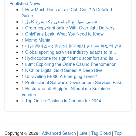
Published News
1
How Much Does a Taxi Cab Cost? A Detailed
Guide...
1
تنظيف صهاريج المياه في مكة شرح كامل
1
Order copyright online With Overnight Delivery.
1
OnlyFans Leak: What You Need to Know
1
Meme Mania
1
다낭 콤마스파: 휴양의 천국에서 만나는 특별한 경험
1
Global sporting activities industry adapts to m...
1
Hydrocodone for significant discomfort and Its ...
1
88m: Exploring the Online Casino Phenomenon
1
K-Chlor Digital Gold Series: A Deep Dive
1
Unraveling EE88: A Emerging Trend?
1
Professional Software Development Services Paki...
1
Restorane në Shqipëri: Njihuni me Kuzhinën
Vendore
1
Top Online Casinos in Canada for 2024
Copyright © 2026 |
Advanced Search
|
Live
|
Tag Cloud
|
Top