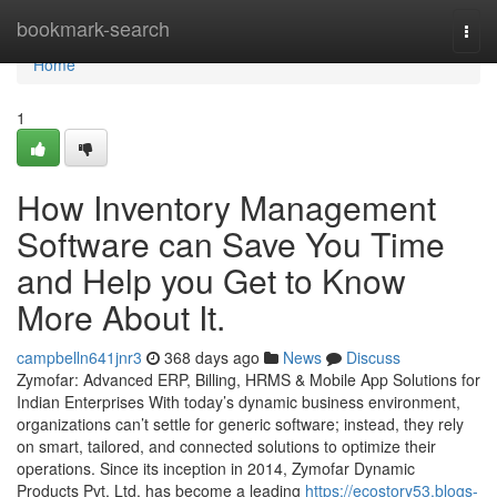
Home
bookmark-search
Togg
navi
Home
1
How Inventory Management
Software can Save You Time
and Help you Get to Know
More About It.
campbelln641jnr3
368 days ago
News
Discuss
Zymofar: Advanced ERP, Billing, HRMS & Mobile App Solutions for
Indian Enterprises With today’s dynamic business environment,
organizations can’t settle for generic software; instead, they rely
on smart, tailored, and connected solutions to optimize their
operations. Since its inception in 2014, Zymofar Dynamic
Products Pvt. Ltd. has become a leading
https://ecostory53.blogs-