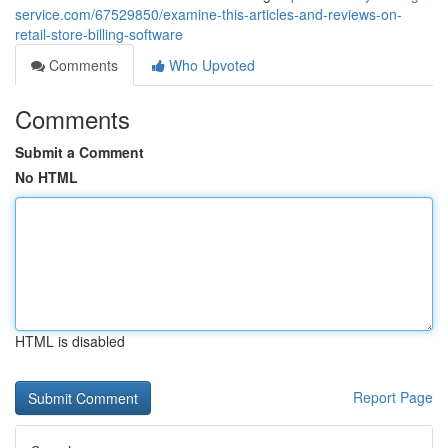
service.com/67529850/examine-this-articles-and-reviews-on-
retail-store-billing-software
Comments
Who Upvoted
Comments
Submit a Comment
No HTML
HTML is disabled
Report Page