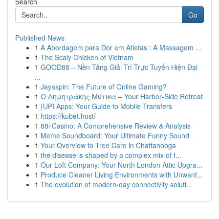
Search
Go
Published News
1
A Abordagem para Dor em Atletas : A Massagem ...
1
The Scaly Chicken of Vietnam
1
GOOD88 – Nền Tảng Giải Trí Trực Tuyến Hiện Đại
...
1
Jayaspin: The Future of Online Gaming?
1
Ο Δημητράκης Μύτικα – Your Harbor‑Side Retreat
1
{UPI Apps: Your Guide to Mobile Transfers
1
https://kubet.host/
1
88i Casino: A Comprehensive Review & Analysis
1
Meme Soundboard: Your Ultimate Funny Sound
1
Your Overview to Tree Care in Chattanooga
1
the disease is shaped by a complex mix of f...
1
Our Loft Company: Your North London Attic Upgra...
1
Produce Cleaner Living Environments with Unwant...
1
The evolution of modern-day connectivity soluti...