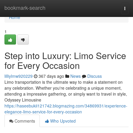
Home
bookmark-search
Togg
navi
Home
1
Step into Luxury: Limo Service
for Every Occasion
lilliylmw920229
367 days ago
News
Discuss
Limo transportation is the ultimate way to make a statement on
any celebration. Whether you're celebrating a unique moment,
attending a impressive gathering, or simply want to travel in style,
Odyssey Limousine
https://haseebukii121742.blogmazing.com/34869931/experience-
elegance-limo-service-for-every-occasion
Comments
Who Upvoted