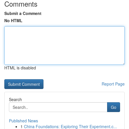
Comments
Submit a Comment
No HTML
HTML is disabled
Report Page
Search
Go
Published News
1
China Foundations: Exploring Their Experiment.c...