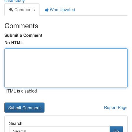
case-study
Comments
Who Upvoted
Comments
Submit a Comment
No HTML
HTML is disabled
Report Page
Search
Go