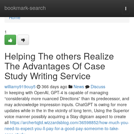
Home
bookmark-search
Togg
navi
Home
1
Helping The others Realize
The Advantages Of Case
Study Writing Service
williamy919ouy5
366 days ago
News
Discuss
In keeping with OpenAI, GPT-4 is capable of managing
“considerably more nuanced Directions” than its predecessor, and
may acknowledge impression inputs. ChatGPT is owing for more
updates while in the in the vicinity of long term, Using the Superior
voice manner possibly acquiring a Stay digicam aspect to create
all
https://archertqjtd.wizzardsblog.com/36598852/how-much-you-
need-to-expect-you-ll-pay-for-a-good-pay-someome-to-take-