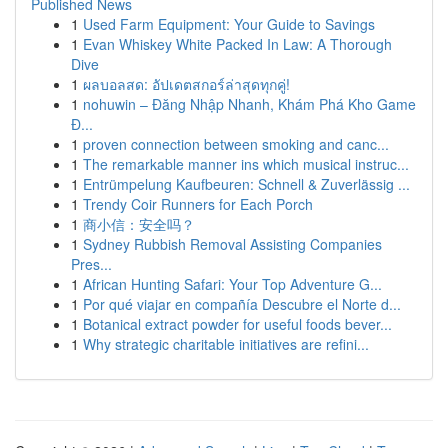
Published News
1
Used Farm Equipment: Your Guide to Savings
1
Evan Whiskey White Packed In Law: A Thorough
Dive
1
ผลบอลสด: อัปเดตสกอร์ล่าสุดทุกคู่!
1
nohuwin – Đăng Nhập Nhanh, Khám Phá Kho Game
Đ...
1
proven connection between smoking and canc...
1
The remarkable manner ins which musical instruc...
1
Entrümpelung Kaufbeuren: Schnell & Zuverlässig ...
1
Trendy Coir Runners for Each Porch
1
商小信：安全吗？
1
Sydney Rubbish Removal Assisting Companies
Pres...
1
African Hunting Safari: Your Top Adventure G...
1
Por qué viajar en compañía Descubre el Norte d...
1
Botanical extract powder for useful foods bever...
1
Why strategic charitable initiatives are refini...