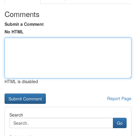
Comments
Submit a Comment
No HTML
HTML is disabled
Report Page
Search
Go