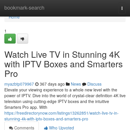
Home
bookmark-search
Togg
navi
Home
1
Watch Live TV in Stunning 4K
with IPTV Boxes and Smarters
Pro
myazbtp079967
367 days ago
News
Discuss
Elevate your viewing experience to a whole new level with the
power of IPTV. Dive into the world of crystal-clear definition 4K live
television using cutting-edge IPTV boxes and the intuitive
Smarters Pro app. With
https://freedirectorynow.com/listings13262851/watch-live-tv-in-
stunning-4k-with-iptv-boxes-and-smarters-pro
Comments
Who Upvoted